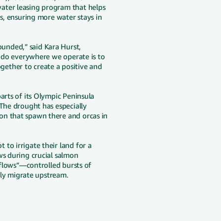
ater leasing program that helps
ds, ensuring more water stays in
unded,” said Kara Hurst,
o do everywhere we operate is to
ether to create a positive and
arts of its Olympic Peninsula
 The drought has especially
on that spawn there and orcas in
to irrigate their land for a
ws during crucial salmon
e flows”—controlled bursts of
fely migrate upstream.