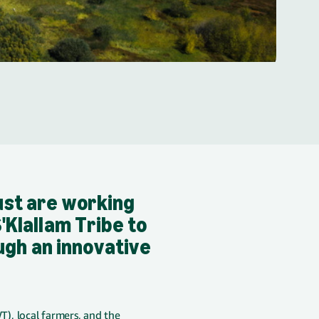
st are working
Klallam Tribe to
ugh an innovative
), local farmers, and the