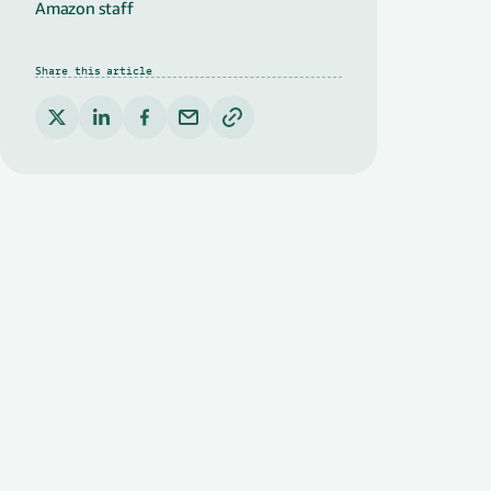
Amazon staff
Share this article
Copy link to clipboard