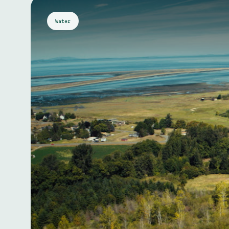
Water