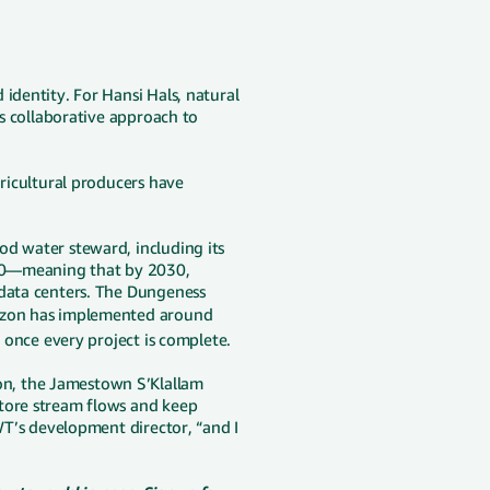
identity. For Hansi Hals, natural
's collaborative approach to
gricultural producers have
od water steward, including its
2030—meaning that by 2030,
 data centers. The Dungeness
on has implemented around
r once every project is complete.
n, the Jamestown S’Klallam
store stream flows and keep
WWT’s development director, “and I