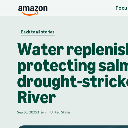
Focu
Skip to main content
Back to all stories
Water replenis
protecting salm
drought-stric
River
Sep 30, 2025
3 min
United States
🇺🇸