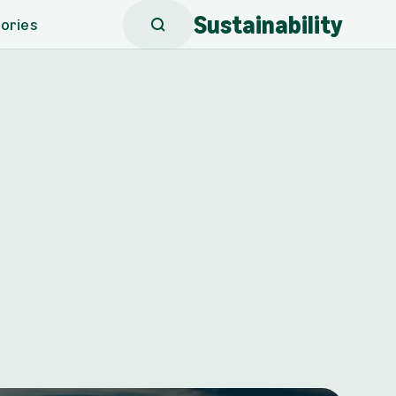
Sustainability
ories