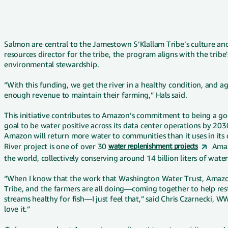
Salmon are central to the Jamestown S’Klallam Tribe’s culture and 
resources director for the tribe, the program aligns with the tribe
environmental stewardship.
“With this funding, we get the river in a healthy condition, and a
enough revenue to maintain their farming,” Hals said.
This initiative contributes to Amazon’s commitment to being a go
goal to be water positive across its data center operations by 
Amazon will return more water to communities than it uses in its
River project is one of over 30
water replenishment projects
Amaz
the world, collectively conserving around 14 billion liters of wate
“When I know that the work that Washington Water Trust, Amazo
Tribe, and the farmers are all doing—coming together to help re
streams healthy for fish—I just feel that,” said Chris Czarnecki, 
love it.”