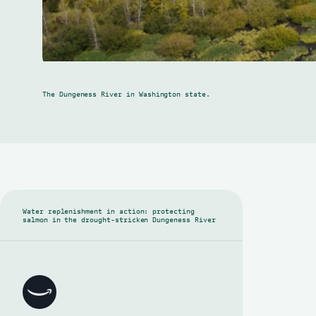
The Dungeness River in Washington state.
Water replenishment in action: protecting
salmon in the drought-stricken Dungeness River