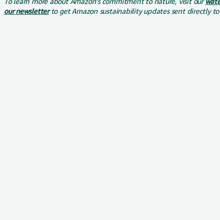
To learn more about Amazon's commitment to nature, visit our
wate
our newsletter
to get Amazon sustainability updates sent directly to