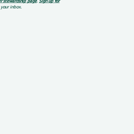
r stewardship page
.
Sign up for
 your inbox.