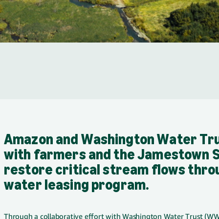
Amazon and Washington Water Tru
with farmers and the Jamestown S'
restore critical stream flows thro
water leasing program.
Through a collaborative effort with Washington Water Trust (WWT