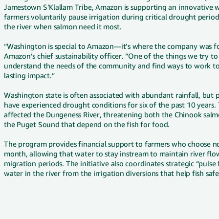
Jamestown S’Klallam Tribe, Amazon is supporting an innovative w
farmers voluntarily pause irrigation during critical drought perio
the river when salmon need it most.
“Washington is special to Amazon—it’s where the company was fo
Amazon’s chief sustainability officer. “One of the things we try t
understand the needs of the community and find ways to work tog
lasting impact.”
Washington state is often associated with abundant rainfall, but p
have experienced drought conditions for six of the past 10 years.
affected the Dungeness River, threatening both the Chinook salm
the Puget Sound that depend on the fish for food.
The program provides financial support to farmers who choose not 
month, allowing that water to stay instream to maintain river flo
migration periods. The initiative also coordinates strategic “puls
water in the river from the irrigation diversions that help fish sa