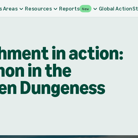
s Areas
Resources
Reports
Global Action
St
New
hment in action:
on in the
ken Dungeness